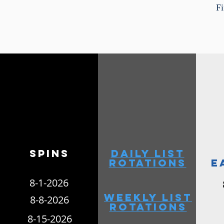
F
6-26-2021
Spins
daily list
rotations
e
8-1-2026
weekly list
8-8-2026
rotations
8-15-2026