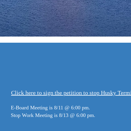
Annou
Click here to sign the petition to stop Husky Term
E-Board Meeting is 8/11 @ 6:00 pm.
Stop Work Meeting is 8/13 @ 6:00 pm.