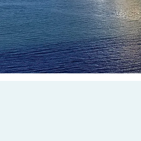
President
Vice President
JARED FAKER
Tel:(253) 651-6041
Tel:(253) 227-0859
jfaker@ilwulocal23.org
bgraber@ilwulocal23.org