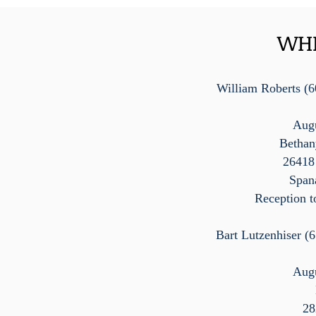
WHI
William Roberts (6
Augu
Bethan
26418
Span
Reception t
Bart Lutzenhiser (
Augu
28