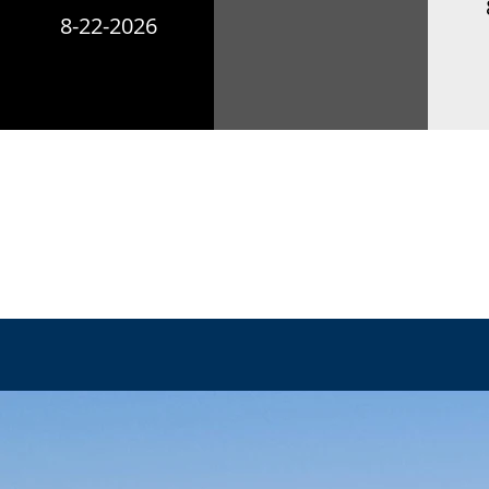
8-22-2026