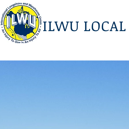
I
LWU LOCAL 