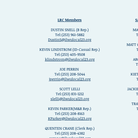
LRC Members
S
DUSTIN SNELL (B Rep.)
MA
Tel:(253) 961-5882
T
DustinS@ilwulocal23.org
MATT 
KEVIN LINDSTROM (ID-Casual Rep.)
Tel:(253) 405-9508
klindstrom@ilwulocal23.org
AR
T
JOE PERRIN
Tel:(253) 208-5044
KIE
jperrin@ilwulocal23.org
SCOTT LELLI
JACKI
Tel:(253) 831-1212
T
slelli@ilwulocal23.org
TRA
KEVIN PARKER(M&R Rep.)
T
Tel:(253) 208-8163
KParker@ilwulocal23.org
QUENTEN CRANE (Clerk Rep.)
Tel:(253) 208-4382