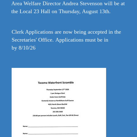
Area Welfare Director Andrea Stevenson will be at
the Local 23 Hall on Thursday, August 13th.
Clerk Applications are
now being accepted in the
Secretaries' Office.
Applications must be in
by
8/10/26