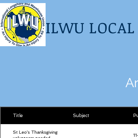
I
LWU LOCAL 
A
Title
Subject
Pu
St Leo's Thanksgiving
11