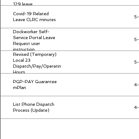
129 leave
Covid-19 Related
5
Leave CLRC minutes
Dockworker Self-
Service Portal Leave
5
Request user
instruction
Revised (Temporary)
Local 23
5
Dispatch/Pay/Operating
Hours
PGP-PAY Guarantee
4
mPlan
List Phone Dispatch
4
Process (Update)