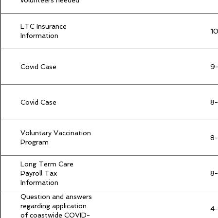
volunteers needed
LTC Insurance
10
Information
Covid Case
9
Covid Case
8-
Voluntary Vaccination
8
Program
Long Term Care
Payroll Tax
8
Information
Question and answers
regarding application
4-
of coastwide COVID-